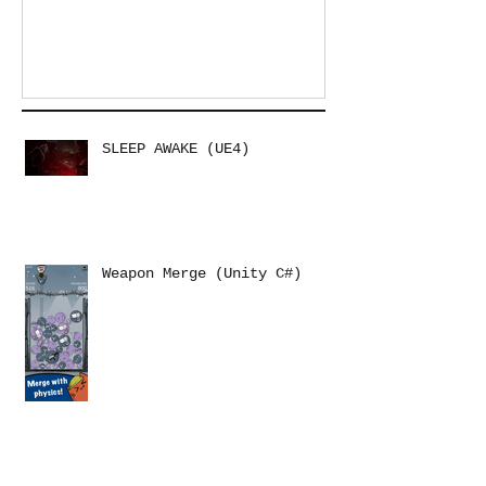
SLEEP AWAKE (UE4)
Weapon Merge (Unity C#)