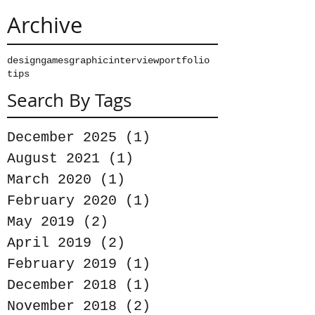
Archive
design
games
graphic
interview
portfolio
tips
Search By Tags
December 2025
(1)
1 post
August 2021
(1)
1 post
March 2020
(1)
1 post
February 2020
(1)
1 post
May 2019
(2)
2 posts
April 2019
(2)
2 posts
February 2019
(1)
1 post
December 2018
(1)
1 post
November 2018
(2)
2 posts