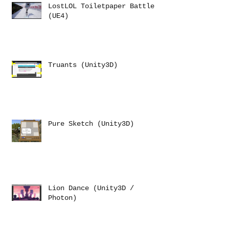
LostLOL Toiletpaper Battle
(UE4)
Truants (Unity3D)
Pure Sketch (Unity3D)
Lion Dance (Unity3D /
Photon)