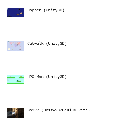
Hopper (Unity3D)
Catwalk (Unity3D)
H2O Man (Unity3D)
BoxVR (Unity3D/Oculus Rift)