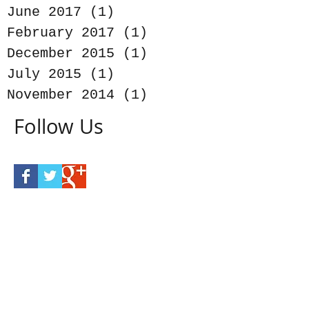
June 2017
(1)
1 post
February 2017
(1)
1 post
December 2015
(1)
1 post
July 2015
(1)
1 post
November 2014
(1)
1 post
Follow Us