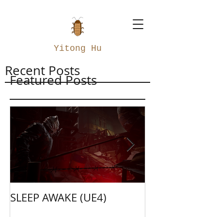
Yitong Hu
Recent Posts
Featured Posts
SLEEP AWAKE (UE4)
Weapon Merge