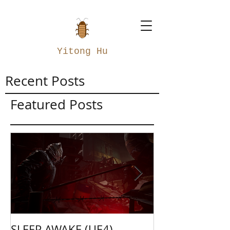
Yitong Hu
Recent Posts
Featured Posts
SLEEP AWAKE (UE4)
Weapon Merge