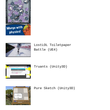
LostLOL Toiletpaper
Battle (UE4)
Truants (Unity3D)
Pure Sketch (Unity3D)