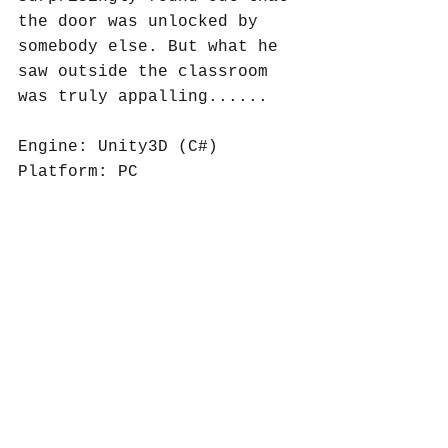
the door was unlocked by 
somebody else. But what he 
saw outside the classroom 
was truly appalling......
Engine: Unity3D (C#)
Platform: PC
Category: 
Casual/Puzzle/Advanture/2D
Group of four.
Role: Level design, 
gameplay programming, 2D 
art, narrative writing, 
puzzle design, game 
mechanics design.