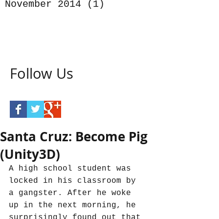
November 2014
(1)
1 post
Follow Us
Santa Cruz: Become Pig
(Unity3D)
A high school student was 
locked in his classroom by 
a gangster. After he woke 
up in the next morning, he 
surprisingly found out that 