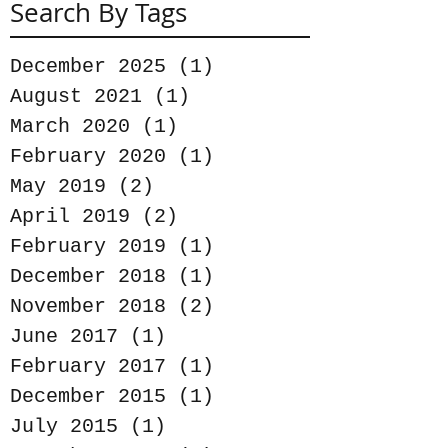
Search By Tags
December 2025
(1)
1 post
August 2021
(1)
1 post
March 2020
(1)
1 post
February 2020
(1)
1 post
May 2019
(2)
2 posts
April 2019
(2)
2 posts
February 2019
(1)
1 post
December 2018
(1)
1 post
November 2018
(2)
2 posts
June 2017
(1)
1 post
February 2017
(1)
1 post
December 2015
(1)
1 post
July 2015
(1)
1 post