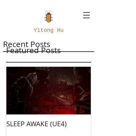
Yitong Hu
Recent Posts
Featured Posts
SLEEP AWAKE (UE4)
Weapon Merge