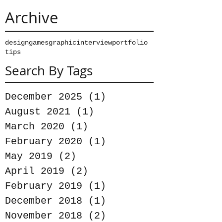
Archive
design
games
graphic
interview
portfolio
tips
Search By Tags
December 2025
(1)
1 post
August 2021
(1)
1 post
March 2020
(1)
1 post
February 2020
(1)
1 post
May 2019
(2)
2 posts
April 2019
(2)
2 posts
February 2019
(1)
1 post
December 2018
(1)
1 post
November 2018
(2)
2 posts