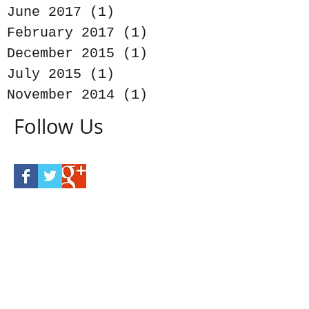
June 2017
(1)
1 post
February 2017
(1)
1 post
December 2015
(1)
1 post
July 2015
(1)
1 post
November 2014
(1)
1 post
Follow Us