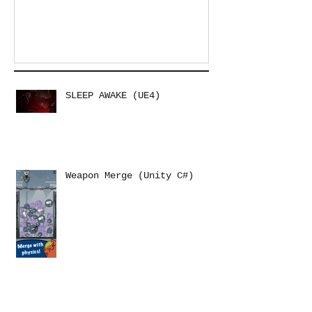
SLEEP AWAKE (UE4)
Weapon Merge (Unity C#)