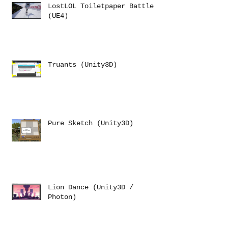
LostLOL Toiletpaper Battle
(UE4)
Truants (Unity3D)
Pure Sketch (Unity3D)
Lion Dance (Unity3D /
Photon)