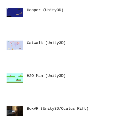
Hopper (Unity3D)
Catwalk (Unity3D)
H2O Man (Unity3D)
BoxVR (Unity3D/Oculus Rift)