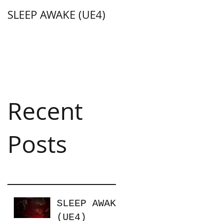
SLEEP AWAKE (UE4)
Weapon Merge
(Unity C#)
Recent
Posts
SLEEP AWAKE
(UE4)