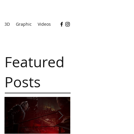
3D
Graphic
Videos
Featured
Posts