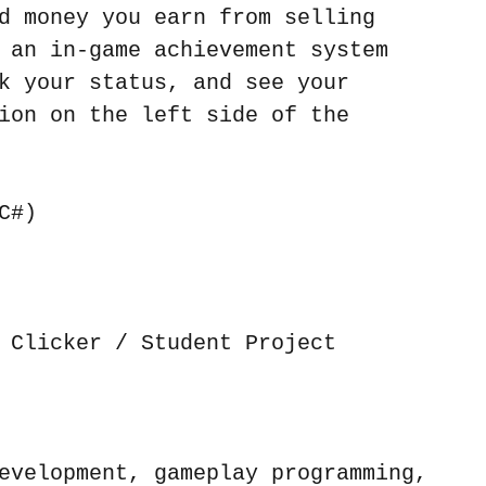
d money you earn from selling 
 an in-game achievement system 
k your status, and see your 
ion on the left side of the 
C#)
 Clicker / Student Project
evelopment, gameplay programming, 