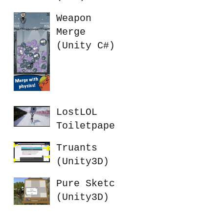
Weapon
Merge
(Unity C#)
LostLOL
Toiletpaper
Battle
Truants
(UE4)
(Unity3D)
Pure Sketch
(Unity3D)