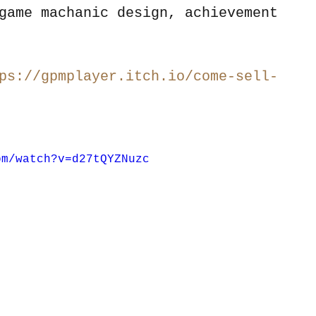
game machanic design, achievement 
ps://gpmplayer.itch.io/come-sell-
om/watch?v=d27tQYZNuzc