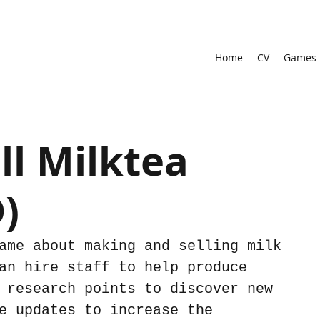
Home
CV
Games
l Milktea
)
ame about making and selling milk 
an hire staff to help produce 
 research points to discover new 
e updates to increase the 