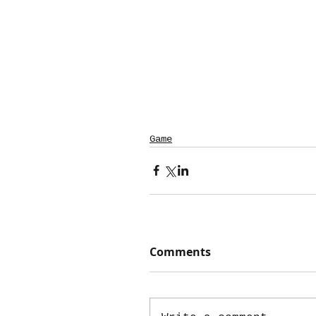
Game
Comments