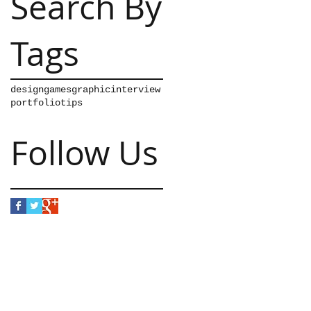
Search By
Tags
design
games
graphic
interview
portfolio
tips
Follow Us