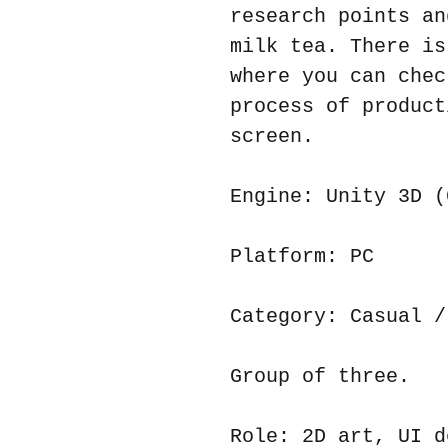
research points an
milk tea. There is
where you can chec
process of product
screen.
Engine: Unity 3D (
Platform: PC
Category: Casual /
Group of three.
Role: 2D art, UI d