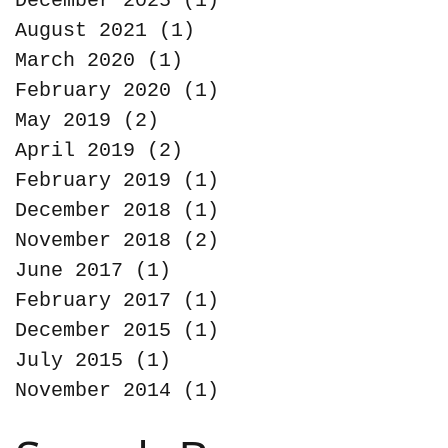
December 2025
(1)
1 post
August 2021
(1)
1 post
March 2020
(1)
1 post
February 2020
(1)
1 post
May 2019
(2)
2 posts
April 2019
(2)
2 posts
February 2019
(1)
1 post
December 2018
(1)
1 post
November 2018
(2)
2 posts
June 2017
(1)
1 post
February 2017
(1)
1 post
December 2015
(1)
1 post
July 2015
(1)
1 post
November 2014
(1)
1 post