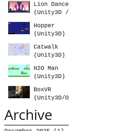
Lion Dance
(Unity3D /
Photon)
Hopper
(Unity3D)
Catwalk
(Unity3D)
H2O Man
(Unity3D)
BoxVR
(Unity3D/Oc
ulus Rift)
Archive