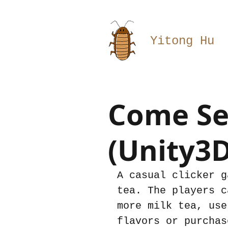
Yitong Hu
Come Sel
(Unity3D
A casual clicker g
tea. The players c
more milk tea, use
flavors or purchas