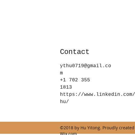
Contact
ythu0719@gmail.co
m
+1 702 355
1813
https://www.linkedin.com
hu/
©2018 by Hu Yitong. Proudly created
Wix.com