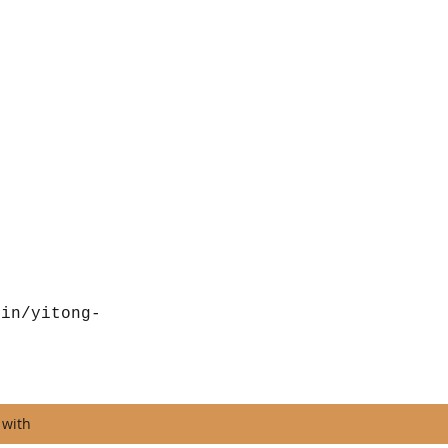
/in/yitong-
 with