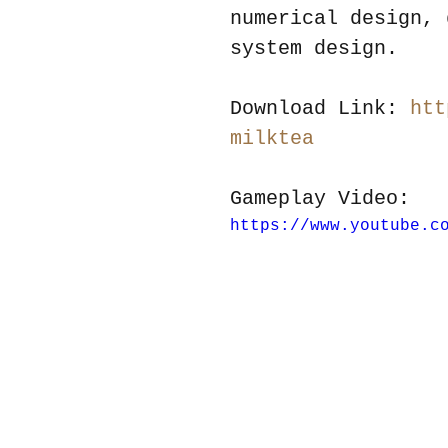
numerical design, 
system design.
Download Link: 
htt
milktea
Gameplay Video:
https://www.youtube.c