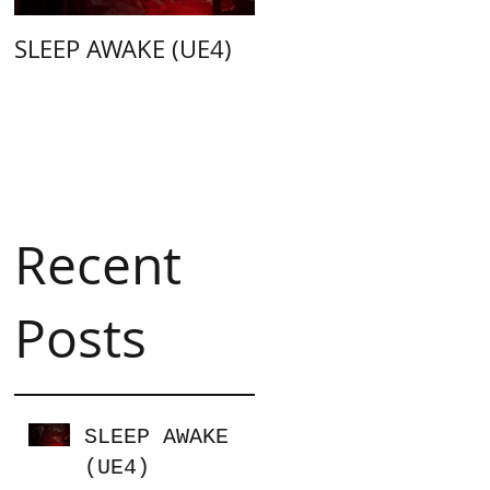
SLEEP AWAKE (UE4)
Weapon Merge
(Unity C#)
Recent
Posts
SLEEP AWAKE
(UE4)