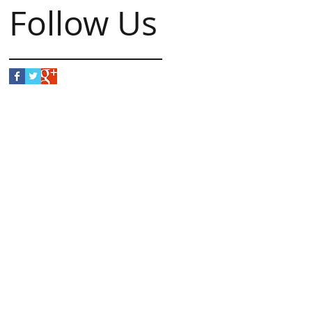
Follow Us