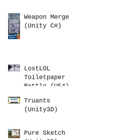
Weapon Merge
(Unity C#)
LostLOL
Toiletpaper
Battle (UE4)
Truants
(Unity3D)
Pure Sketch