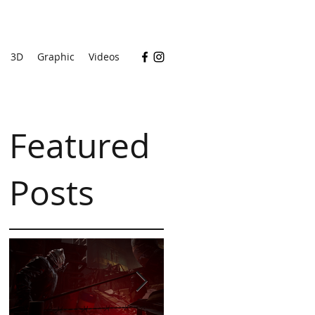
3D
Graphic
Videos
Featured
Posts