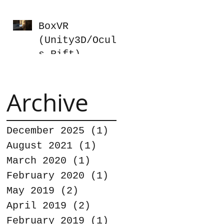
BoxVR
(Unity3D/Oculu
s Rift)
Archive
December 2025
(1)
1 post
August 2021
(1)
1 post
March 2020
(1)
1 post
February 2020
(1)
1 post
May 2019
(2)
2 posts
April 2019
(2)
2 posts
February 2019
(1)
1 post