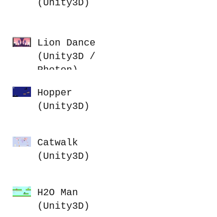
(Unity3D)
Lion Dance
(Unity3D /
Photon)
Hopper
(Unity3D)
Catwalk
(Unity3D)
H2O Man
(Unity3D)