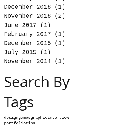
December 2018
(1)
1 post
November 2018
(2)
2 posts
June 2017
(1)
1 post
February 2017
(1)
1 post
December 2015
(1)
1 post
July 2015
(1)
1 post
November 2014
(1)
1 post
Search By
Tags
design
games
graphic
interview
portfolio
tips