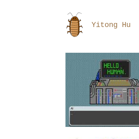
Yitong Hu