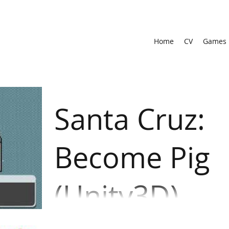
Home
CV
Games
Santa Cruz:
Become Pig
(Unity3D)
A high school student was