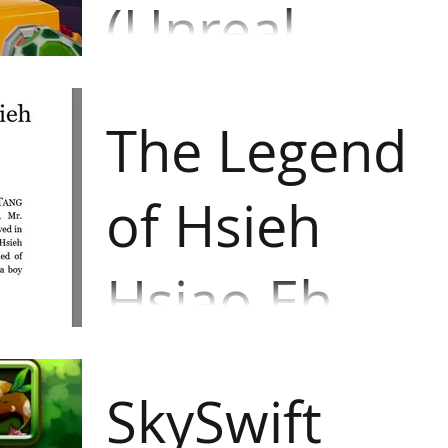
(Unreal
Engine 4)
A casual multiplayer sports
game that features the
The Legend
combination of rugby and
dodgeball elements with
of Hsieh
grappling hook mechanic. Player
needs...
Hsiao Eh
(inklewriter/
A text-adventure game about a
woman in Acient China revenged
SkySwift
for her father and husband who
were killed by pirates. She